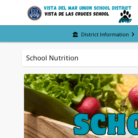
District Information
School Nutrition