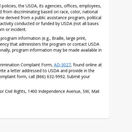
d policies, the USDA, its agencies, offices, employees, 
d from discriminating based on race, color, national 
come derived from a public assistance program, political 
 or activity conducted or funded by USDA (not all bases 
m or incident.
ogram information (e.g., Braille, large print, 
gency that administers the program or contact USDA 
onally, program information may be made available in 
rimination Complaint Form, 
AD-3027
, found online at 
te a letter addressed to USDA and provide in the 
omplaint form, call (866) 632-9992. Submit your 
 for Civil Rights, 1400 Independence Avenue, SW, Mail