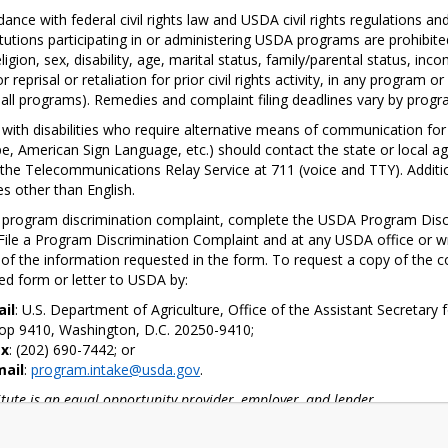
Message
dance with federal civil rights law and USDA civil rights regulations an
itutions participating in or administering USDA programs are prohibite
eligion, sex, disability, age, marital status, family/parental status, in
CDE School Wellness Policy
or reprisal or retaliation for prior civil rights activity, in any program
Information
 all programs). Remedies and complaint filing deadlines vary by progra
with disabilities who require alternative means of communication for pr
Board Policy 5030: School
e, American Sign Language, etc.) should contact the state or local a
Wellness
the Telecommunications Relay Service at 711 (voice and TTY). Additi
s other than English.
a program discrimination complaint, complete the USDA Program Disc
ile a Program Discrimination Complaint and at any USDA office or wri
ll of the information requested in the form. To request a copy of the c
d form or letter to USDA by:
ail
: U.S. Department of Agriculture, Office of the Assistant Secretary
op 9410, Washington, D.C. 20250-9410;
ax
: (202) 690-7442; or
mail
:
program.intake@usda.gov
.
titute is an equal opportunity provider, employer, and lender.