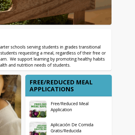
arter schools serving students in grades transitional 
tudents requesting a meal, regardless of their free or 
learn.  We support learning by promoting healthy habits 
alth and nutrition needs of students.
FREE/REDUCED MEAL
APPLICATIONS
Free/Reduced Meal
Application
Aplicación De Comida
Gratis/Reducida