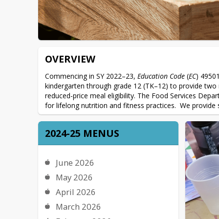
OVERVIEW
Commencing in SY 2022–23, 
Education Code
 (
EC
) 49501
kindergarten through grade 12 (TK–12) to provide two m
reduced-price meal eligibility. The Food Services Depart
for lifelong nutrition and fitness practices.  We provid
2024-25 MENUS
June 2026
May 2026
April 2026
March 2026