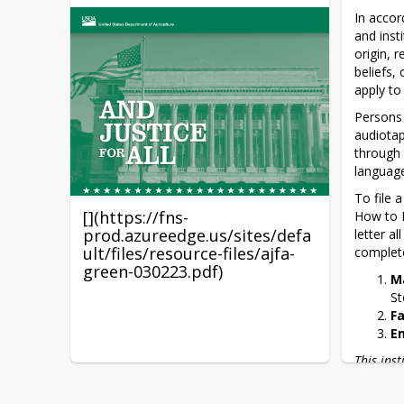
A To Z Cooking School
In accor
and inst
origin, r
Nutrition, Health & Fitness
beliefs, 
Apps for Kids
apply to
Persons 
audiotap
through 
language
To file 
[](https://fns-
How to F
prod.azureedge.us/sites/defa
letter a
ult/files/resource-files/ajfa-
complete
green-030223.pdf)
M
St
F
E
This ins