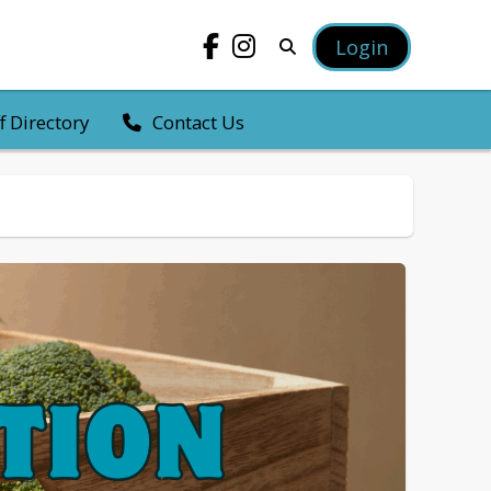
Login
f Directory
Contact Us