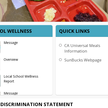
OL WELLNESS
QUICK LINKS
Message
CA Universal Meals
Information
Overview
SunBucks Webpage
Local School Wellness
Report
Message
DISCRIMINATION STATEMENT