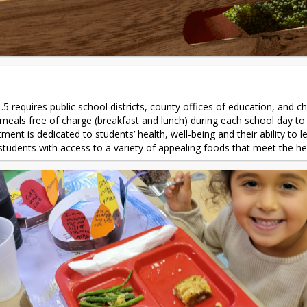
.5 requires public school districts, county offices of education, and ch
eals free of charge (breakfast and lunch) during each school day to s
ment is dedicated to students’ health, well-being and their ability to 
e students with access to a variety of appealing foods that meet the he