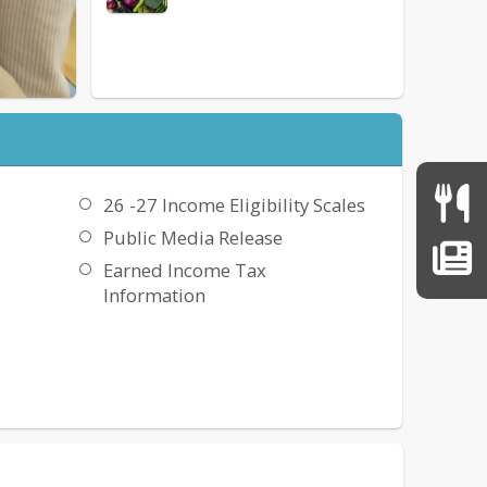
26 -27 Income Eligibility Scales
Public Media Release
Earned Income Tax
Information