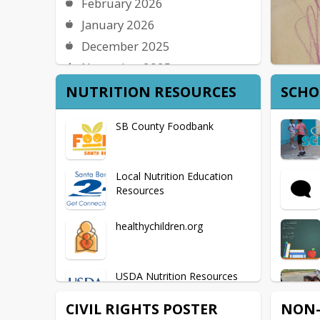
February 2026
January 2026
December 2025
November 2025
October 2025
NUTRITION RESOURCES
SCHO
September 2025
SB County Foodbank
August 2025
Local Nutrition Education
Resources
healthychildren.org
USDA Nutrition Resources
CIVIL RIGHTS POSTER
NON-