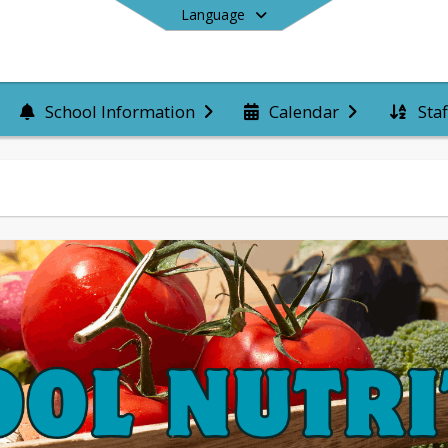
Language
Staf
School Information
Calendar
End of main menu